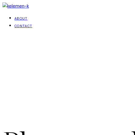
ABOUT
CONTACT