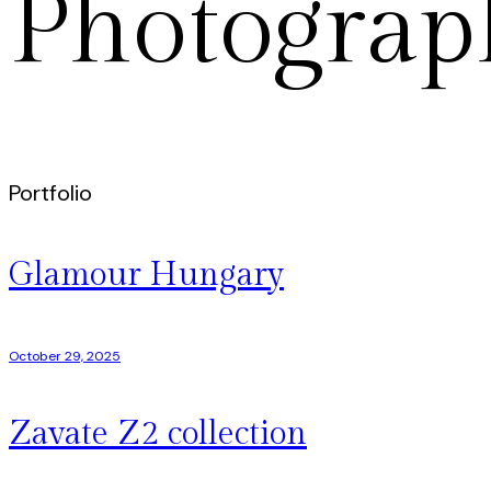
Photograp
Portfolio
Glamour Hungary
October 29, 2025
Zavate Z2 collection