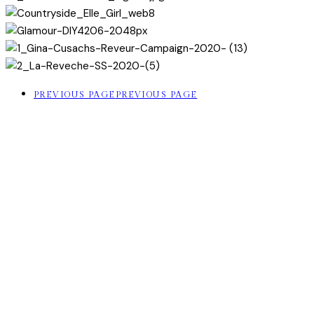
PREVIOUS PAGE
PREVIOUS PAGE