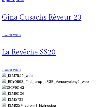
August 10, 2020
Gina Cusachs Rêveur 20
June 13, 2020
La Revêche SS20
June 13, 2020