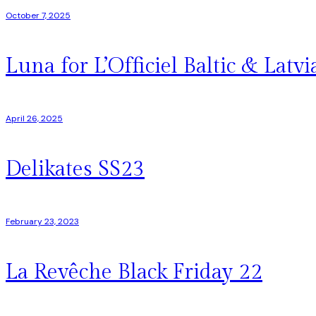
October 7, 2025
Luna for L’Officiel Baltic & Latvi
April 26, 2025
Delikates SS23
February 23, 2023
La Revêche Black Friday 22