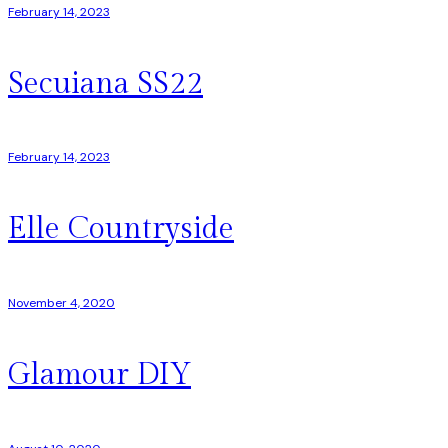
February 14, 2023
Secuiana SS22
February 14, 2023
Elle Countryside
November 4, 2020
Glamour DIY